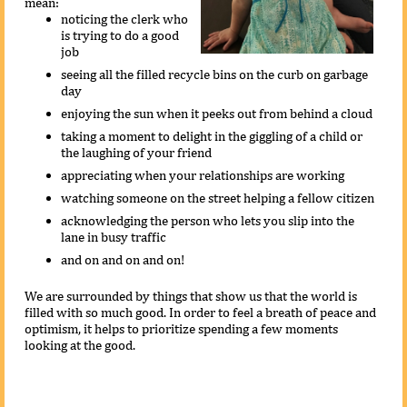
mean:
noticing the clerk who
is trying to do a good
job
seeing all the filled recycle bins on the curb on garbage
day
enjoying the sun when it peeks out from behind a cloud
taking a moment to delight in the giggling of a child or
the laughing of your friend
appreciating when your relationships are working
watching someone on the street helping a fellow citizen
acknowledging the person who lets you slip into the
lane in busy traffic
and on and on and on!
We are surrounded by things that show us that the world is
filled with so much good. In order to feel a breath of peace and
optimism, it helps to prioritize spending a few moments
looking at the good.