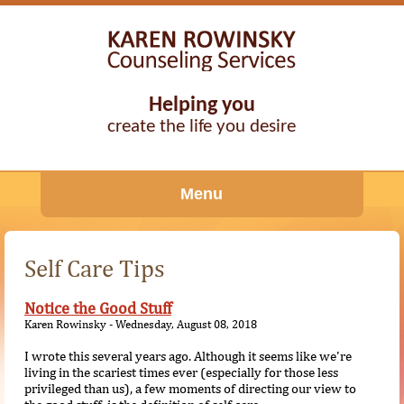
Helping you
create the life you desire
Menu
Self Care Tips
Notice the Good Stuff
Karen Rowinsky - Wednesday, August 08, 2018
I wrote this several years ago. Although it seems like we're
living in the scariest times ever (especially for those less
privileged than us), a few moments of directing our view to