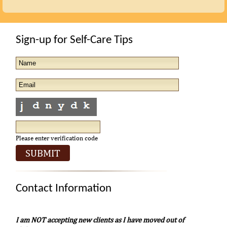
Sign-up for Self-Care Tips
Please enter verification code
Contact Information
I am NOT accepting new clients as I have moved out of