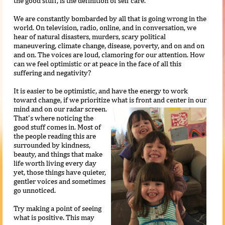
the good stuff, is the definition of self care.
We are constantly bombarded by all that is going wrong in the
world. On television, radio, online, and in conversation, we
hear of natural disasters, murders, scary political
maneuvering, climate change, disease, poverty, and on and on
and on. The voices are loud, clamoring for our attention. How
can we feel optimistic or at peace in the face of all this
suffering and negativity?
It is easier to be optimistic, and have the energy to work
toward change, if we prioritize what is front and center in our
mind and on our radar
screen.
That's where noticing the
good stuff comes in. Most of
the people reading this are
surrounded by kindness,
beauty, and things that make
life worth living every day
yet, those things have quieter,
gentler voices and sometimes
go unnoticed.
Try making a point of seeing
what is positive. This may