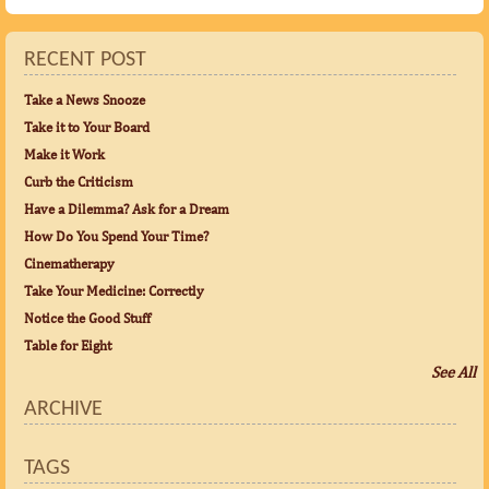
RECENT POST
Take a News Snooze
Take it to Your Board
Make it Work
Curb the Criticism
Have a Dilemma? Ask for a Dream
How Do You Spend Your Time?
Cinematherapy
Take Your Medicine: Correctly
Notice the Good Stuff
Table for Eight
See All
ARCHIVE
TAGS