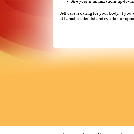
Are your immunizations up-to-da
Self care is caring for your body. If yo
at it, make a dentist and eye doctor appoi