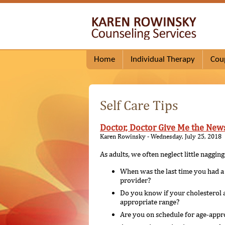
Home
Individual Therapy
Cou
Self Care Tips
Doctor, Doctor Give Me the New
Karen Rowinsky - Wednesday, July 25, 2018
As adults, we often neglect little naggi
When was the last time you had a 
provider?
Do you know if your cholesterol a
appropriate range?
Are you on schedule for age-appro