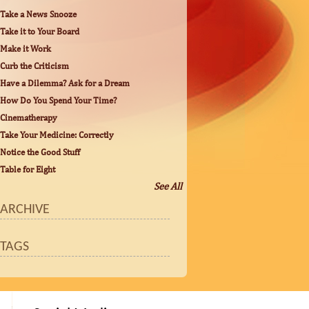
Take a News Snooze
Take it to Your Board
Make it Work
Curb the Criticism
Have a Dilemma? Ask for a Dream
How Do You Spend Your Time?
Cinematherapy
Take Your Medicine: Correctly
Notice the Good Stuff
Table for Eight
See All
ARCHIVE
TAGS