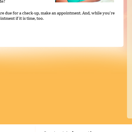
te?
u are due for a check-up, make an appointment. And, while you're
ntment if it is time, too.