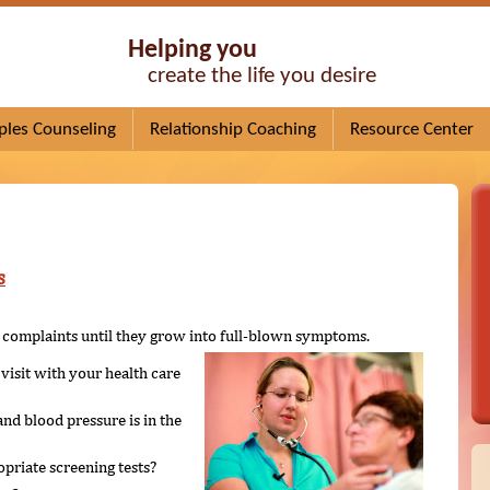
Helping you
create the life you desire
ples Counseling
Relationship Coaching
Resource Center
s
ng complaints until they grow into full-blown symptoms.
visit with your health care
nd blood pressure is in the
priate screening tests?