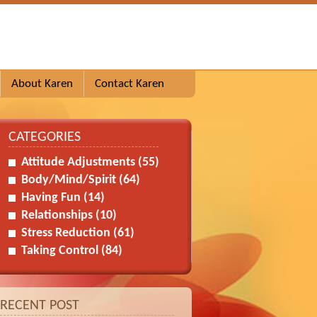
About Karen
Contact Karen
CATEGORIES
Attitude Adjustments
(55)
Body/Mind/Spirit
(64)
Having Fun
(14)
Relationships
(10)
Stress Reduction
(61)
Taking Control
(84)
RECENT POST